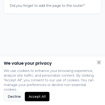
Did you forget to add the page to the router?
We value your privacy
We use cookies to enhance your browsing experience,
analyze site traffic, and personalize content. By clicking
"Accept All", you consent to our use of cookies. You can
manage your preferences or decline non-essential
cookies.
Decline
Accept All