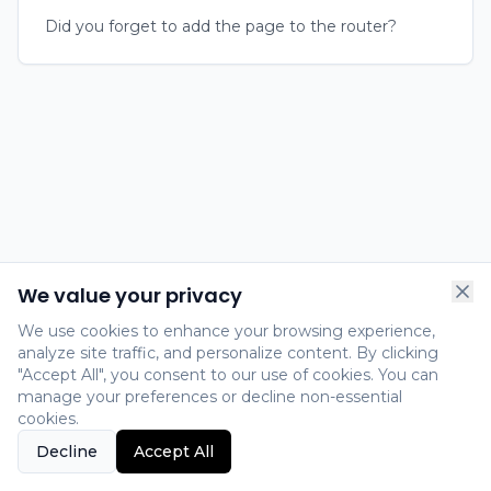
Did you forget to add the page to the router?
We value your privacy
We use cookies to enhance your browsing experience,
analyze site traffic, and personalize content. By clicking
"Accept All", you consent to our use of cookies. You can
manage your preferences or decline non-essential
cookies.
Decline
Accept All