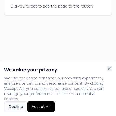
Did you forget to add the page to the router?
We value your privacy
We use cookies to enhance your browsing experience,
analyze site traffic, and personalize content. By clicking
"Accept All", you consent to our use of cookies. You can
manage your preferences or decline non-essential
cookies.
Decline
Accept All