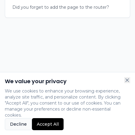
Did you forget to add the page to the router?
We value your privacy
We use cookies to enhance your browsing experience,
analyze site traffic, and personalize content. By clicking
"Accept All", you consent to our use of cookies. You can
manage your preferences or decline non-essential
cookies.
Decline
Accept All