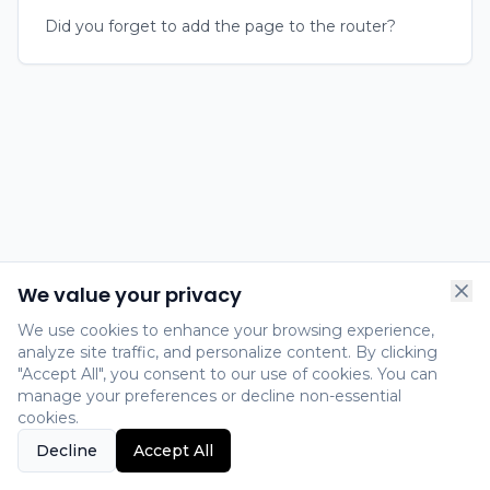
Did you forget to add the page to the router?
We value your privacy
We use cookies to enhance your browsing experience,
analyze site traffic, and personalize content. By clicking
"Accept All", you consent to our use of cookies. You can
manage your preferences or decline non-essential
cookies.
Decline
Accept All