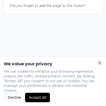
Did you forget to add the page to the router?
We value your privacy
We use cookies to enhance your browsing experience,
analyze site traffic, and personalize content. By clicking
"Accept All", you consent to our use of cookies. You can
manage your preferences or decline non-essential
cookies.
Decline
Accept All