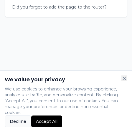
Did you forget to add the page to the router?
We value your privacy
We use cookies to enhance your browsing experience,
analyze site traffic, and personalize content. By clicking
"Accept All", you consent to our use of cookies. You can
manage your preferences or decline non-essential
cookies.
Decline
Accept All