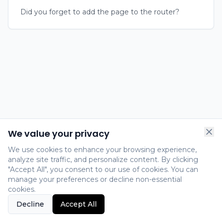
Did you forget to add the page to the router?
We value your privacy
We use cookies to enhance your browsing experience,
analyze site traffic, and personalize content. By clicking
"Accept All", you consent to our use of cookies. You can
manage your preferences or decline non-essential
cookies.
Decline
Accept All