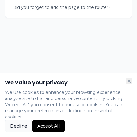
Did you forget to add the page to the router?
We value your privacy
We use cookies to enhance your browsing experience,
analyze site traffic, and personalize content. By clicking
"Accept All", you consent to our use of cookies. You can
manage your preferences or decline non-essential
cookies.
Decline
Accept All