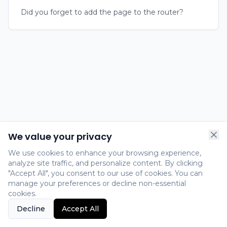
Did you forget to add the page to the router?
We value your privacy
We use cookies to enhance your browsing experience,
analyze site traffic, and personalize content. By clicking
"Accept All", you consent to our use of cookies. You can
manage your preferences or decline non-essential
cookies.
Decline
Accept All