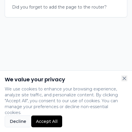
Did you forget to add the page to the router?
We value your privacy
We use cookies to enhance your browsing experience,
analyze site traffic, and personalize content. By clicking
"Accept All", you consent to our use of cookies. You can
manage your preferences or decline non-essential
cookies.
Decline
Accept All