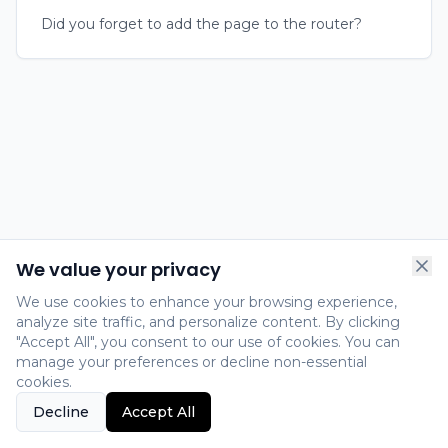
Did you forget to add the page to the router?
We value your privacy
We use cookies to enhance your browsing experience,
analyze site traffic, and personalize content. By clicking
"Accept All", you consent to our use of cookies. You can
manage your preferences or decline non-essential
cookies.
Decline
Accept All