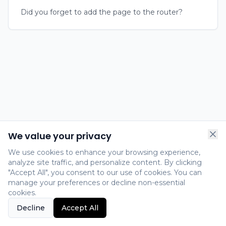
Did you forget to add the page to the router?
We value your privacy
We use cookies to enhance your browsing experience,
analyze site traffic, and personalize content. By clicking
"Accept All", you consent to our use of cookies. You can
manage your preferences or decline non-essential
cookies.
Decline
Accept All