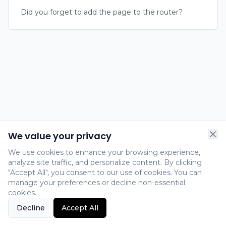
Did you forget to add the page to the router?
We value your privacy
We use cookies to enhance your browsing experience,
analyze site traffic, and personalize content. By clicking
"Accept All", you consent to our use of cookies. You can
manage your preferences or decline non-essential
cookies.
Decline
Accept All