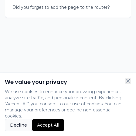
Did you forget to add the page to the router?
We value your privacy
We use cookies to enhance your browsing experience,
analyze site traffic, and personalize content. By clicking
"Accept All", you consent to our use of cookies. You can
manage your preferences or decline non-essential
cookies.
Decline
Accept All