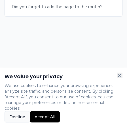
Did you forget to add the page to the router?
We value your privacy
We use cookies to enhance your browsing experience,
analyze site traffic, and personalize content. By clicking
"Accept All", you consent to our use of cookies. You can
manage your preferences or decline non-essential
cookies.
Decline
Accept All