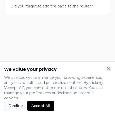
Did you forget to add the page to the router?
We value your privacy
We use cookies to enhance your browsing experience,
analyze site traffic, and personalize content. By clicking
"Accept All", you consent to our use of cookies. You can
manage your preferences or decline non-essential
cookies.
Decline
Accept All